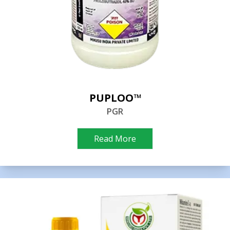
PUPLOO™
PGR
Read More