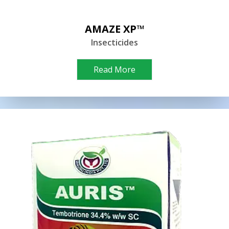
AMAZE XP™
Insecticides
Read More