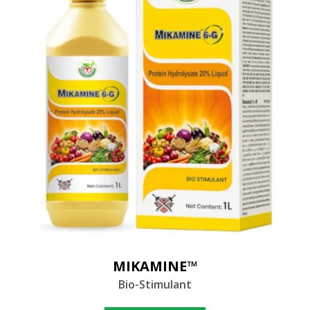
MIKAMINE™
Bio-Stimulant