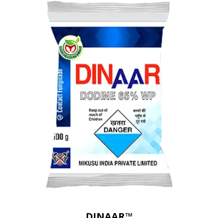
DINAAR™