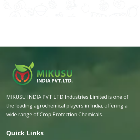
MIKUSU INDIA PVT LTD Industries Limited is one of
the leading agrochemical players in India, offering a
wide range of Crop Protection Chemicals.
Quick Links