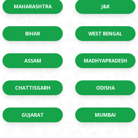
MAHARASHTRA
J&K
BIHAR
WEST BENGAL
ASSAM
MADHYAPRADESH
CHATTISGARH
ODISHA
GUJARAT
MUMBAI