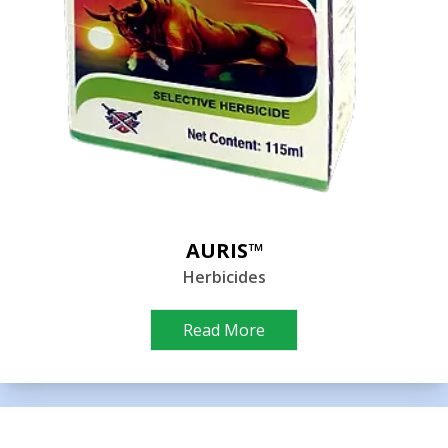
AURIS™
Herbicides
Read More