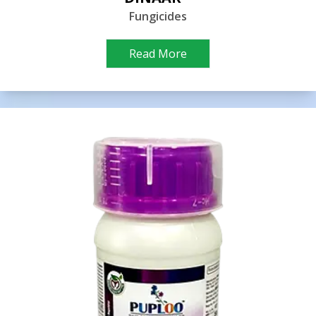
Fungicides
Read More