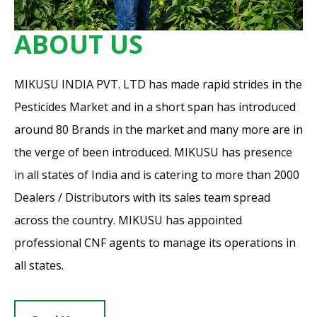
ABOUT US
MIKUSU INDIA PVT. LTD has made rapid strides in the
Pesticides Market and in a short span has introduced
around 80 Brands in the market and many more are in
the verge of been introduced. MIKUSU has presence
in all states of India and is catering to more than 2000
Dealers / Distributors with its sales team spread
across the country. MIKUSU has appointed
professional CNF agents to manage its operations in
all states.