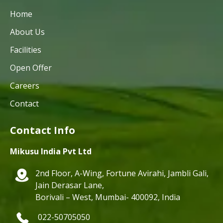
Home
About Us
Facilities
Open Offer
Careers
Contact
Contact Info
Mikusu India Pvt Ltd
2nd Floor, A-Wing, Fortune Avirahi, Jambli Gali,
Jain Derasar Lane,
Borivali – West, Mumbai- 400092, India
022-50705050