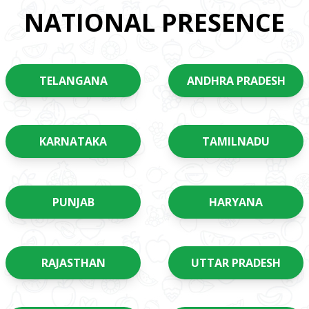
NATIONAL PRESENCE
TELANGANA
ANDHRA PRADESH
KARNATAKA
TAMILNADU
PUNJAB
HARYANA
RAJASTHAN
UTTAR PRADESH