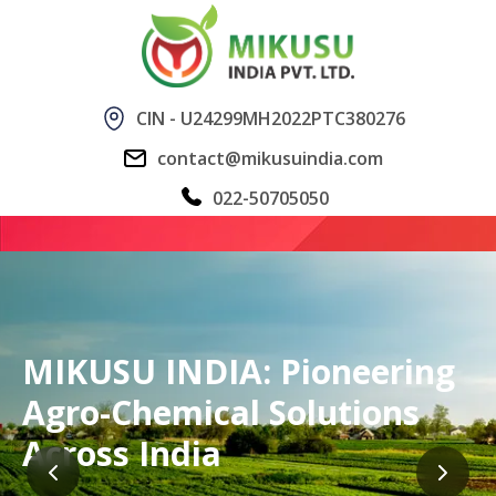
CIN - U24299MH2022PTC380276
contact@mikusuindia.com
022-50705050
MIKUSU INDIA: Pioneering
Agro-Chemical Solutions
Across India