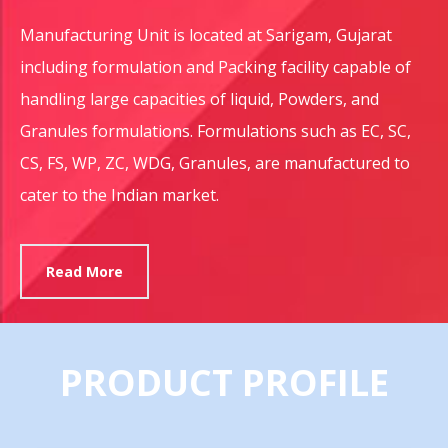
Manufacturing Unit is located at Sarigam, Gujarat
including formulation and Packing facility capable of
handling large capacities of liquid, Powders, and
Granules formulations. Formulations such as EC, SC,
CS, FS, WP, ZC, WDG, Granules, are manufactured to
cater to the Indian market.
Read More
PRODUCT PROFILE