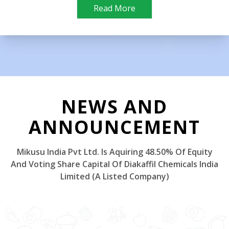
Read More
NEWS AND
ANNOUNCEMENT
Mikusu India Pvt Ltd. Is Aquiring 48.50% Of Equity
And Voting Share Capital Of Diakaffil Chemicals India
Limited (A Listed Company)