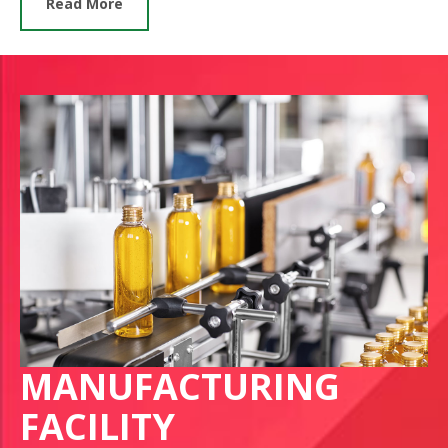
Read More
MANUFACTURING
FACILITY