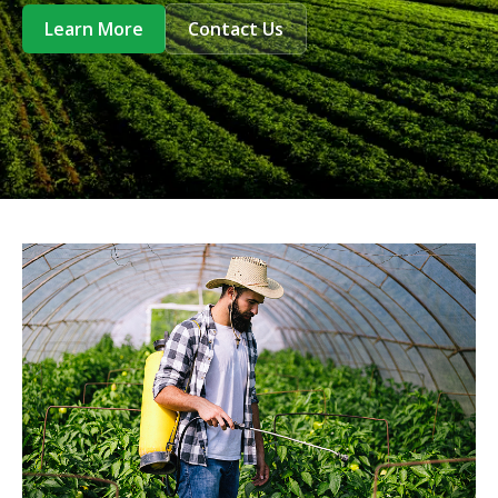
Learn More
Contact Us